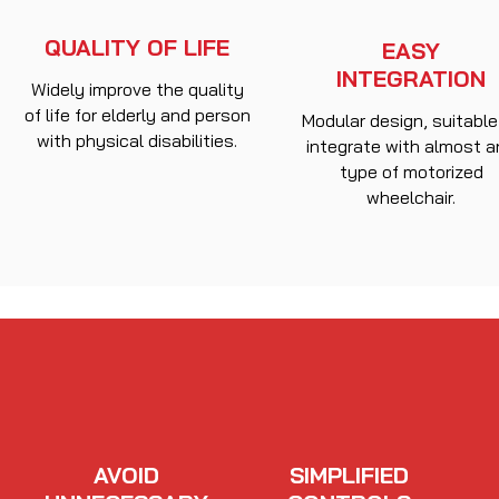
QUALITY OF LIFE
EASY
INTEGRATION
Widely improve the quality
of life for elderly and person
Modular design, suitable
with physical disabilities.
integrate with almost 
type of motorized
wheelchair.
AVOID
SIMPLIFIED