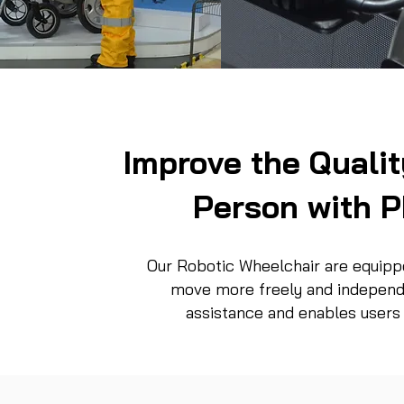
Improve the Quality
Person w
ith P
Our Robotic Wheelchair are equippe
move more freely and independe
assistance and enables users 