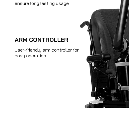
ensure long lasting usage
ARM CONTROLLER
User-friendly arm controller for
easy operation