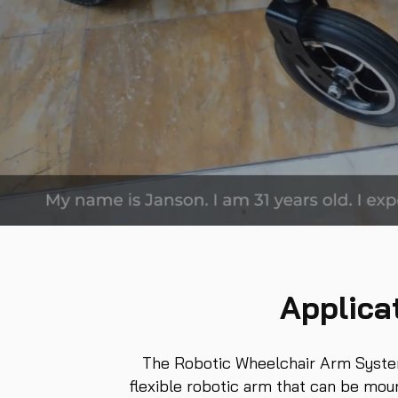
Applica
The Robotic Wheelchair Arm System,
flexible robotic arm that can be mou