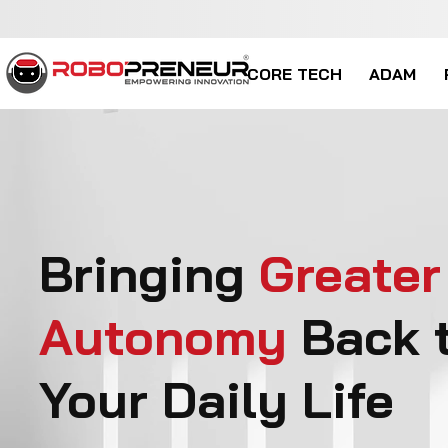
CORE TECH
ADAM
Bringing
Greater
Autonomy
Back 
Your Daily Life