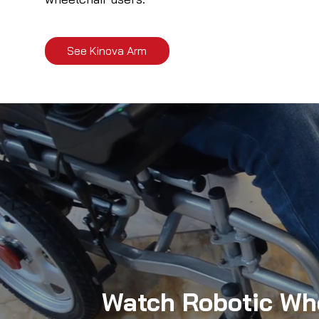
See Kinova Arm
Watch Robotic Whe