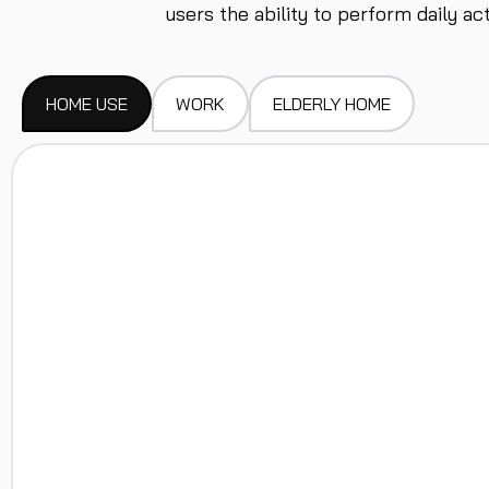
users the ability to perform daily a
HOME USE
WORK
ELDERLY HOME