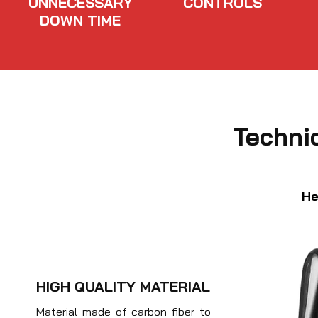
UNNECESSARY
CONTROLS
DOWN TIME
Techni
He
HIGH QUALITY MATERIAL
Material made of carbon fiber to