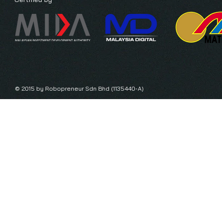
© 2015 by Robopreneur Sdn Bhd (1135440-A)