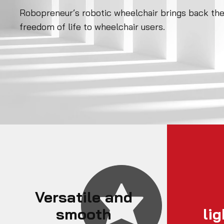
Robopreneur’s robotic wheelchair brings back th
freedom of life to wheelchair users.
Versatile and
smooth
li