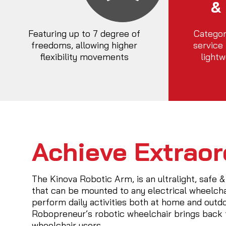
&
Featuring up to 7 degree of
Categor
freedoms, allowing higher
service
flexibility movements
lightw
Achieve Extraor
The Kinova Robotic Arm, is an ultralight, safe &
that can be mounted to any electrical wheelchair
perform daily activities both at home and outd
Robopreneur’s robotic wheelchair brings back t
wheelchair users.