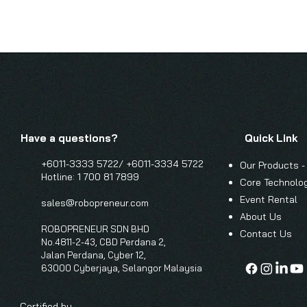
Have a questions?
Quick Link
+6011-3333 5722/
+6011-3334 5722
Our Products -
Hotline: 1 700 81 7899
Core Technolo
Event Renta
l
sales@robopreneur.com
About Us
ROBOPRENEUR SDN BHD
Contact Us
No.4811-2-43, CBD Perdana 2,
Jalan Perdana, Cyber 12,
63000 Cyberjaya, Selangor Malaysia
Certified by