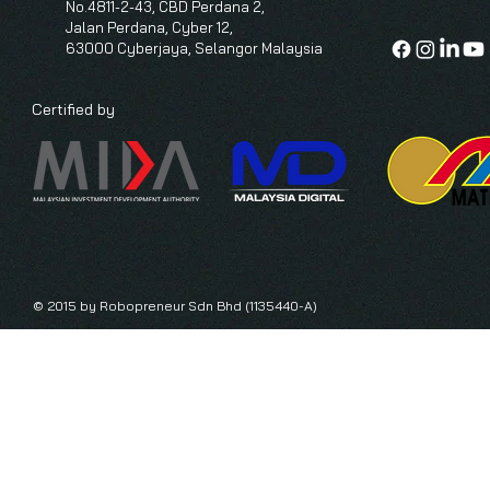
No.4811-2-43, CBD Perdana 2,
Jalan Perdana, Cyber 12,
63000 Cyberjaya, Selangor Malaysia
Certified by
© 2015 by Robopreneur Sdn Bhd (1135440-A)