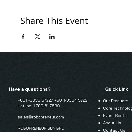
Share This Event
Have a questions?
Quick Link
+6011-3333 5722/
+6011-3334 5722
Our Products -
Hotline: 1 700 81 7899
Core Technolo
Event Renta
l
sales@robopreneur.com
About Us
ROBOPRENEUR SDN BHD
Contact Us