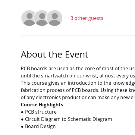
+ 3 other guests
About the Event
PCB boards are used as the core of most of the u
until the smartwatch on our wrist, almost every u
This course gives an introduction to the knowledg
fabrication process of PCB boards. Using these kn
of any electronics product or can make any new el
Course Highlights
● PCB structure
● Circuit Diagram to Schematic Diagram
● Board Design