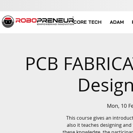
CORE TECH
ADAM
PCB FABRICA
Design
Mon, 10 F
This course gives an introduc
also it teaches designing and
these knowledge, the participa