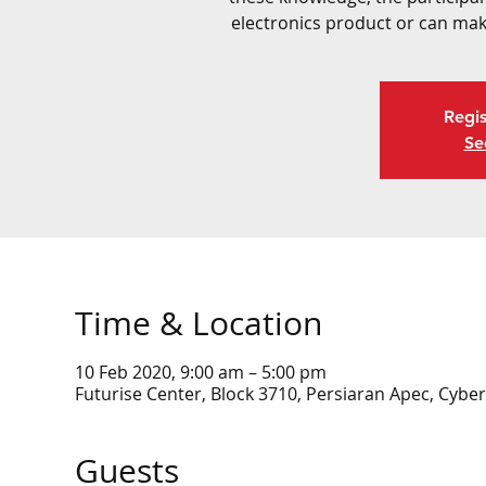
electronics product or can mak
Regis
Se
Time & Location
10 Feb 2020, 9:00 am – 5:00 pm
Futurise Center, Block 3710, Persiaran Apec, Cyber
Guests