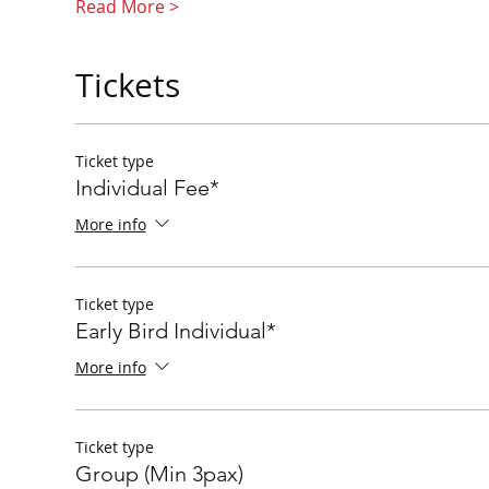
Read More >
Tickets
Ticket type
Individual Fee*
More info
Ticket type
Early Bird Individual*
More info
Ticket type
Group (Min 3pax)